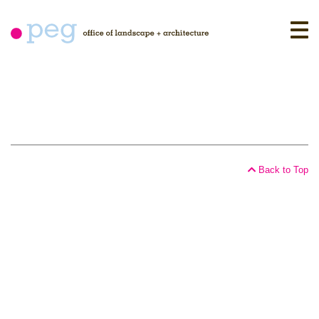
Skip
to
content
Back to Top