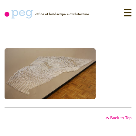
Skip
to
content
Back to Top