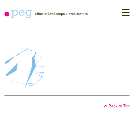
Skip
to
content
Back to Top