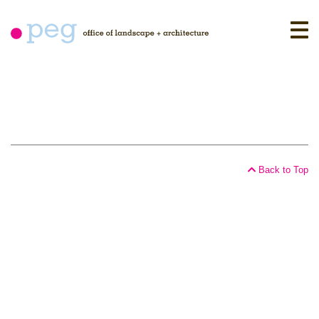
Skip
to
content
Back to Top