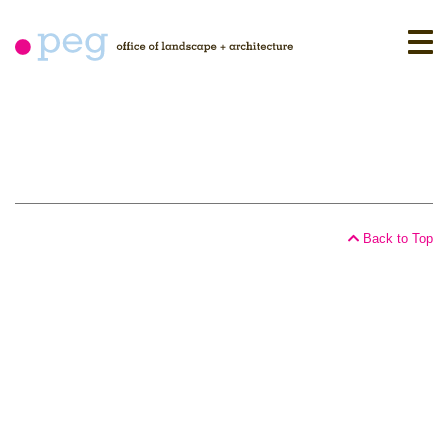
Skip
to
content
Back to Top