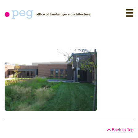
Skip
to
content
Back to Top