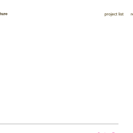
project list
r