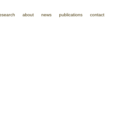
esearch
about
news
publications
contact