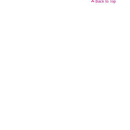
Back to Top