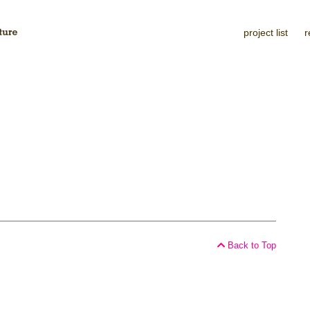
project list
r
Back to Top