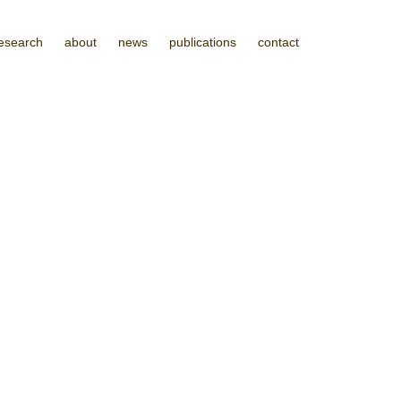
esearch
about
news
publications
contact